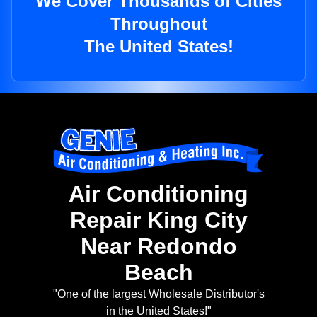
We Cover Thousands of Cities
Throughout
The United States!
Air Conditioning
Repair King City
Near Redondo
Beach
"One of the largest Wholesale Distributor's
in the United States!"