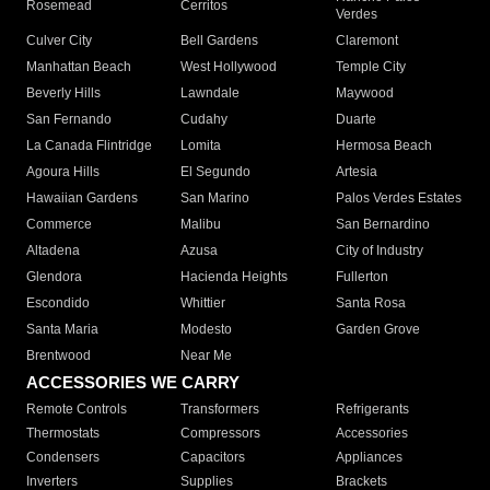
Rosemead
Cerritos
Verdes
Culver City
Bell Gardens
Claremont
Manhattan Beach
West Hollywood
Temple City
Beverly Hills
Lawndale
Maywood
San Fernando
Cudahy
Duarte
La Canada Flintridge
Lomita
Hermosa Beach
Agoura Hills
El Segundo
Artesia
Hawaiian Gardens
San Marino
Palos Verdes Estates
Commerce
Malibu
San Bernardino
Altadena
Azusa
City of Industry
Glendora
Hacienda Heights
Fullerton
Escondido
Whittier
Santa Rosa
Santa Maria
Modesto
Garden Grove
Brentwood
Near Me
ACCESSORIES WE CARRY
Remote Controls
Transformers
Refrigerants
Thermostats
Compressors
Accessories
Condensers
Capacitors
Appliances
Inverters
Supplies
Brackets