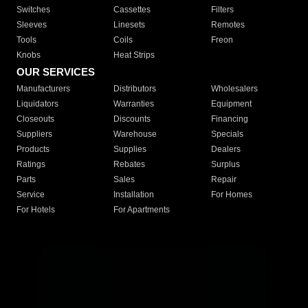
Switches
Cassettes
Filters
Sleeves
Linesets
Remotes
Tools
Coils
Freon
Knobs
Heat Strips
OUR SERVICES
Manufacturers
Distributors
Wholesalers
Liquidators
Warranties
Equipment
Closeouts
Discounts
Financing
Suppliers
Warehouse
Specials
Products
Supplies
Dealers
Ratings
Rebates
Surplus
Parts
Sales
Repair
Service
Installation
For Homes
For Hotels
For Apartments