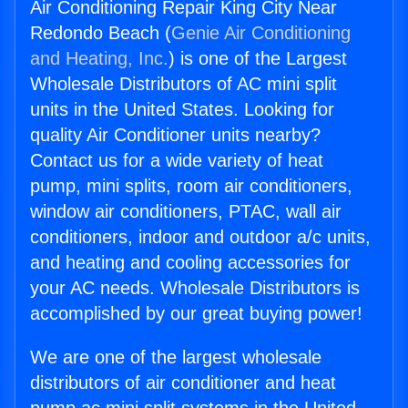
Air Conditioning Repair King City Near
Redondo Beach (
Genie Air Conditioning
and Heating, Inc.
) is one of the Largest
Wholesale Distributors of AC mini split
units in the United States. Looking for
quality Air Conditioner units nearby?
Contact us for a wide variety of heat
pump, mini splits, room air conditioners,
window air conditioners, PTAC, wall air
conditioners, indoor and outdoor a/c units,
and heating and cooling accessories for
your AC needs. Wholesale Distributors is
accomplished by our great buying power!
We are one of the largest wholesale
distributors of air conditioner and heat