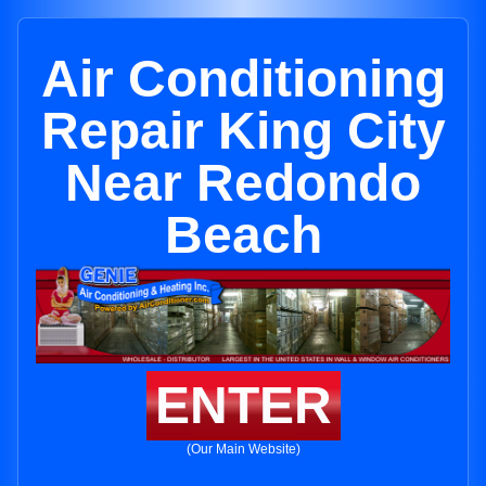
Air Conditioning
Repair King City
Near Redondo
Beach
ENTER
(Our Main Website)