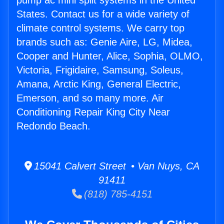
pump ac mini split systems in the United
States. Contact us for a wide variety of
climate control systems. We carry top
brands such as: Genie Aire, LG, Midea,
Cooper and Hunter, Alice, Sophia, OLMO,
Victoria, Frigidaire, Samsung, Soleus,
Amana, Arctic King, General Electric,
Emerson, and so many more. Air
Conditioning Repair King City Near
Redondo Beach.
15041 Calvert Street • Van Nuys, CA
91411
(818) 785-4151