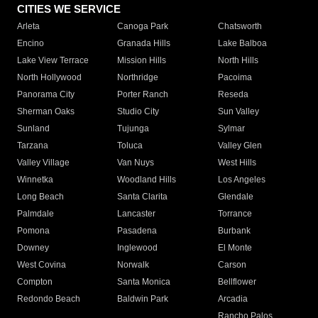
CITIES WE SERVICE
Arleta
Canoga Park
Chatsworth
Encino
Granada Hills
Lake Balboa
Lake View Terrace
Mission Hills
North Hills
North Hollywood
Northridge
Pacoima
Panorama City
Porter Ranch
Reseda
Sherman Oaks
Studio City
Sun Valley
Sunland
Tujunga
Sylmar
Tarzana
Toluca
Valley Glen
Valley Village
Van Nuys
West Hills
Winnetka
Woodland Hills
Los Angeles
Long Beach
Santa Clarita
Glendale
Palmdale
Lancaster
Torrance
Pomona
Pasadena
Burbank
Downey
Inglewood
El Monte
West Covina
Norwalk
Carson
Compton
Santa Monica
Bellflower
Redondo Beach
Baldwin Park
Arcadia
Rancho Palos