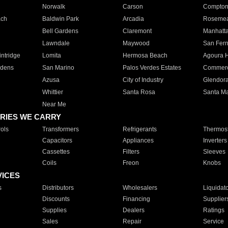
Norwalk
Carson
Compto
ach
Baldwin Park
Arcadia
Roseme
Bell Gardens
Claremont
Manhatt
Lawndale
Maywood
San Fer
ntridge
Lomita
Hermosa Beach
Agoura H
rdens
San Marino
Palos Verdes Estates
Commer
Azusa
City of Industry
Glendor
Whittier
Santa Rosa
Santa Ma
Near Me
RIES WE CARRY
ols
Transformers
Refrigerants
Thermost
Capacitors
Appliances
Inverters
Cassettes
Filters
Sleeves
Coils
Freon
Knobs
VICES
s
Distributors
Wholesalers
Liquidat
Discounts
Financing
Supplier
Supplies
Dealers
Ratings
Sales
Repair
Service