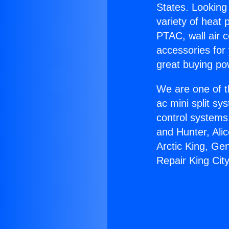
States. Looking 
variety of heat 
PTAC, wall air c
accessories for
great buying po
We are one of t
ac mini split sy
control systems
and Hunter, Ali
Arctic King, Ge
Repair King City