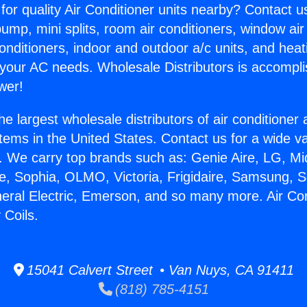
for quality Air Conditioner units nearby? Contact u
pump, mini splits, room air conditioners, window air
onditioners, indoor and outdoor a/c units, and heat
 your AC needs. Wholesale Distributors is accompl
wer!
he largest wholesale distributors of air conditione
stems in the United States. Contact us for a wide va
. We carry top brands such as: Genie Aire, LG, M
ce, Sophia, OLMO, Victoria, Frigidaire, Samsung, 
neral Electric, Emerson, and so many more. Air Con
 Coils.
15041 Calvert Street • Van Nuys, CA 91411
(818) 785-4151