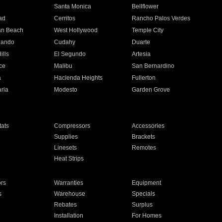
n
Santa Monica
Bellflower
ad
Cerritos
Rancho Palos Verdes
an Beach
West Hollywood
Temple City
nando
Cudahy
Duarte
ills
El Segundo
Artesia
ce
Malibu
San Bernardino
a
Hacienda Heights
Fullerton
ria
Modesto
Garden Grove
ats
Compressors
Accessories
Supplies
Brackets
Linesets
Remotes
Heat Strips
ors
Warranties
Equipment
s
Warehouse
Specials
Rebates
Surplus
Installation
For Homes