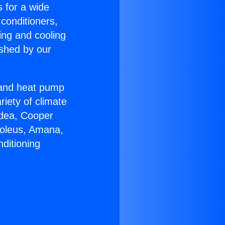
s for a wide
 conditioners,
ing and cooling
ished by our
r and heat pump
riety of climate
idea, Cooper
Soleus, Amana,
ditioning