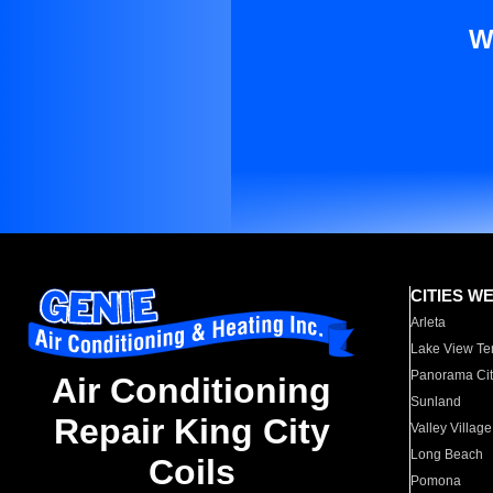
W
CITIES W
Arleta
Lake View Te
Panorama Cit
Air Conditioning
Sunland
Repair King City
Valley Village
Long Beach
Coils
Pomona