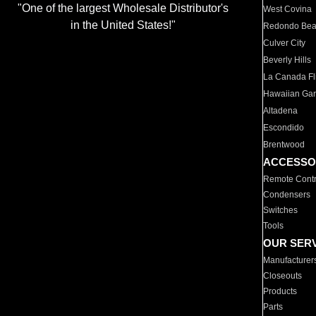
"One of the largest Wholesale Distributor's
West Covina
in the United States!"
Redondo Be
Culver City
Beverly Hills
La Canada Fli
Hawaiian Ga
Altadena
Escondido
Brentwood
ACCESSO
Remote Contr
Condensers
Switches
Tools
OUR SER
Manufacturer
Closeouts
Products
Parts