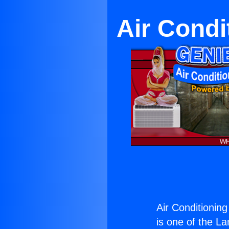
Air Condi
Air Conditioning
is one of the La