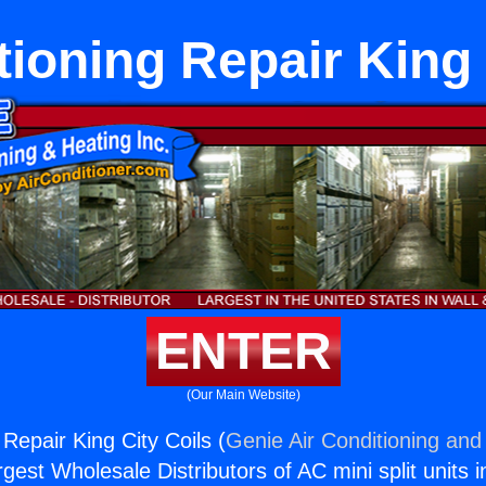
tioning Repair King 
ENTER
(Our Main Website)
 Repair King City Coils (
Genie Air Conditioning and 
rgest Wholesale Distributors of AC mini split units i