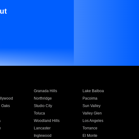
ut
Granada Hills
Lake Balboa
llywood
Northridge
Pacoima
 Oaks
Studio City
Sun Valley
Toluca
Valley Glen
a
Woodland Hills
Los Angeles
e
Lancaster
Torrance
Inglewood
El Monte