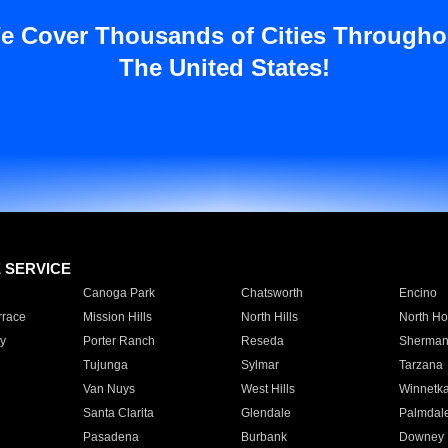
e Cover Thousands of Cities Througho
The United States!
E SERVICE
Canoga Park
Chatsworth
Encino
rrace
Mission Hills
North Hills
North Ho
y
Porter Ranch
Reseda
Sherman
Tujunga
Sylmar
Tarzana
Van Nuys
West Hills
Winnetk
Santa Clarita
Glendale
Palmdal
Pasadena
Burbank
Downey