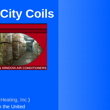
City Coils
Heating, Inc.
)
n the United